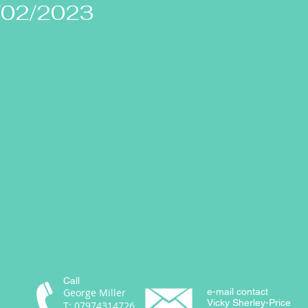
/02/2023
Call
George Miller
e-mail contact
Vicky Sherley-Price
T: 07974314726