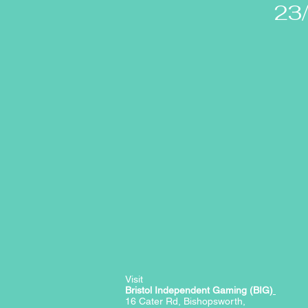
23
Visit
Bristol Independent Gaming (BIG)
16 Cater Rd, Bishopsworth,