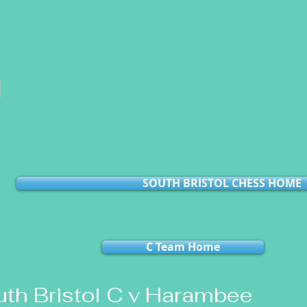
l
SOUTH BRISTOL CHESS HOME
C Team Home
th Bristol C v Harambee