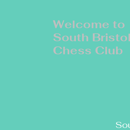
Welcome to
South Bristo
Chess Club
Sou