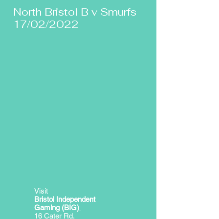
North Bristol B v Smurfs
17/02/2022
Visit
Bristol Independent
Gaming (BIG)
16 Cater Rd,