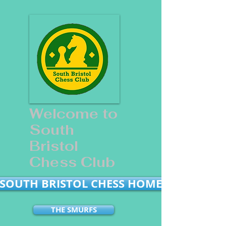
Welcome to
South
Bristol
Chess Club
SOUTH BRISTOL CHESS HOME
THE SMURFS