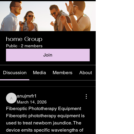
home Group
Public
·
2 members
Join
Discussion
Media
Members
About
anujmrfr1
anujmrfr1
March 14, 2026
Fiberoptic Phototherapy Equipment
Fiberoptic phototherapy equipment is 
used to treat newborn jaundice. The 
device emits specific wavelengths of 