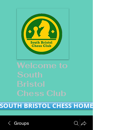
Welcome to
South
Bristol
Chess Club
SOUTH BRISTOL CHESS HOME
Groups