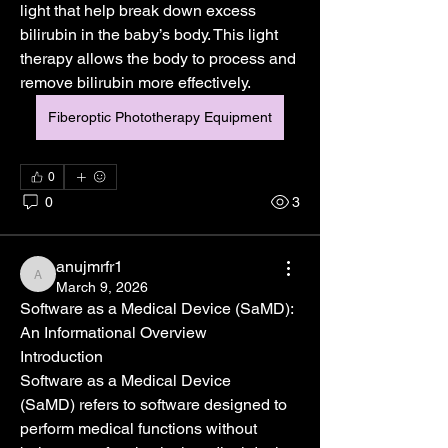
light that help break down excess 
bilirubin in the baby’s body. This light 
therapy allows the body to process and 
remove bilirubin more effectively.
Fiberoptic Phototherapy Equipment
0
0
3
anujmrfr1
anujmrfr1
March 9, 2026
Software as a Medical Device (SaMD): 
An Informational Overview
Introduction
Software as a Medical Device 
(SaMD) refers to software designed to 
perform medical functions without 