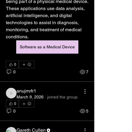
being part of a physical medical device. 
These applications use data analysis, 
artificial intelligence, and digital 
technologies to assist in diagnosis, 
monitoring, and treatment of medical 
conditions.
Software as a Medical Device
0
0
7
anujmrfr1
anujmrfr1
March 9, 2026
·
joined the group.
0
0
5
About
Gareth Cullen
Welcome to the group! You can connect