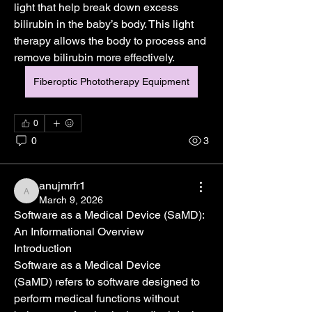
light that help break down excess 
bilirubin in the baby’s body. This light 
therapy allows the body to process and 
remove bilirubin more effectively.
Fiberoptic Phototherapy Equipment
0
0
3
anujmrfr1
anujmrfr1
March 9, 2026
Software as a Medical Device (SaMD): 
An Informational Overview
Introduction
Software as a Medical Device 
(SaMD) refers to software designed to 
perform medical functions without 