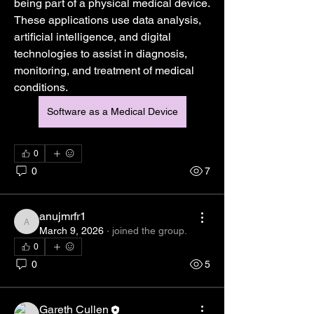
being part of a physical medical device. 
These applications use data analysis, 
artificial intelligence, and digital 
technologies to assist in diagnosis, 
monitoring, and treatment of medical 
conditions.
Software as a Medical Device
0
0
7
anujmrfr1
anujmrfr1
March 9, 2026
·
joined the group.
0
0
5
About
Gareth Cullen
Welcome to the group! You can connect