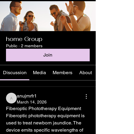
home Group
Public
·
2 members
Join
Discussion
Media
Members
About
anujmrfr1
anujmrfr1
March 14, 2026
Fiberoptic Phototherapy Equipment
Fiberoptic phototherapy equipment is 
used to treat newborn jaundice. The 
device emits specific wavelengths of 