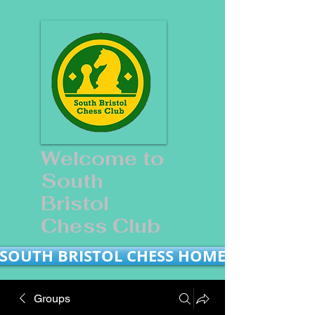
Welcome to
South
Bristol
Chess Club
SOUTH BRISTOL CHESS HOME
Groups