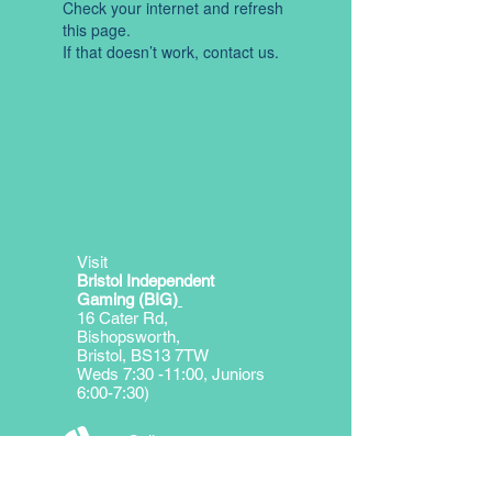
Check your internet and refresh
this page.
If that doesn’t work, contact us.
Visit
Bristol Independent
Gaming (BIG)
16 Cater Rd,
Bishopsworth,
Bristol, BS13 7TW
Weds 7:30 -11:00, Juniors
6:00-7:30)
Call
George Miller
T:
07974314726