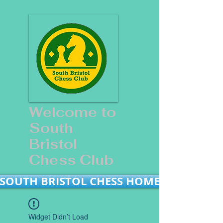
Welcome to
South
Bristol
Chess Club
SOUTH BRISTOL CHESS HOME
Widget Didn’t Load