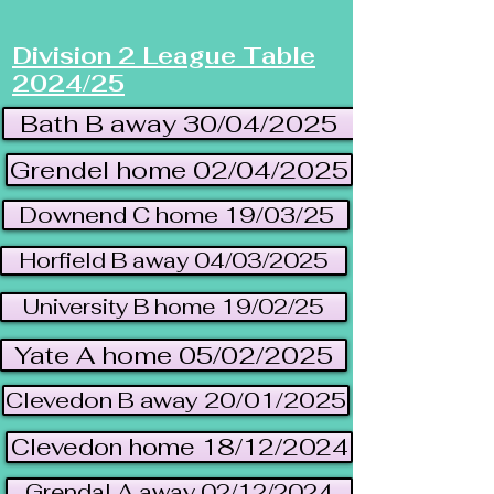
Division 2 League Table
2024/25
Bath B away 30/04/2025
Grendel home 02/04/2025
Downend C home 19/03/25
Horfield B away 04/03/2025
University B home 19/02/25
Yate A home 05/02/2025
Clevedon B away 20/01/2025
Clevedon home 18/12/2024
Grendal A away 02/12/2024