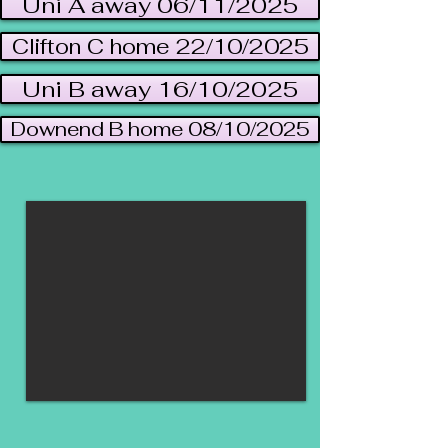
Uni A away 06/11/2025
Clifton C home 22/10/2025
Uni B away 16/10/2025
Downend B home 08/10/2025