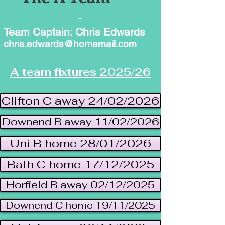
Team Captain: Chris Edwards
chris.edwards@homemail.com
A team fixtures 2025/26
Clifton C away 24/02/2026
Downend B away 11/02/2026
Uni B home 28/01/2026
Bath C home 17/12/2025
Horfield B away 02/12/2025
Downend C home 19/11/2025