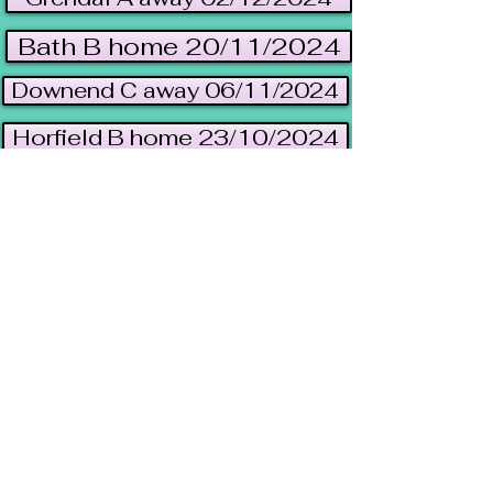
Bath B home 20/11/2024
Downend C away 06/11/2024
Horfield B home 23/10/2024
Uni B away 10/10/2024
Yate A away 24/09/2024
League table 2023/2024
Results/Fixtures 2023/24
A team archive 2023/24
Visit
Bristol Independent
Gaming (BIG)