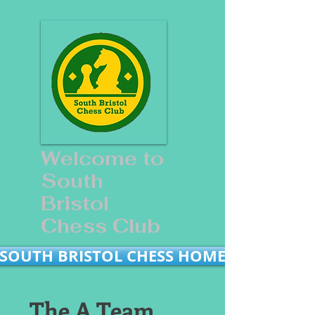
Welcome to
South
Bristol
Chess Club
SOUTH BRISTOL CHESS HOME
The A Team